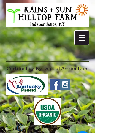
Certified by Ky Dept of Agriculture