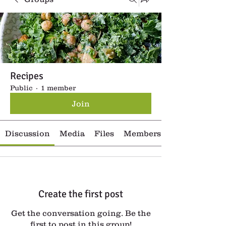
Recipes
Public
·
1 member
Join
Discussion
Media
Files
Members
Create the first post
Get the conversation going. Be the
first to post in this group!