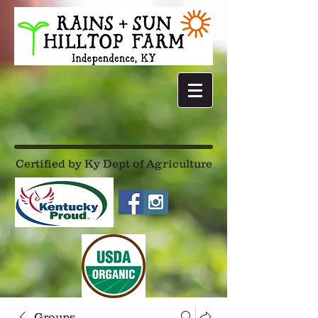
Certified by Ky Dept of Agriculture
Groups