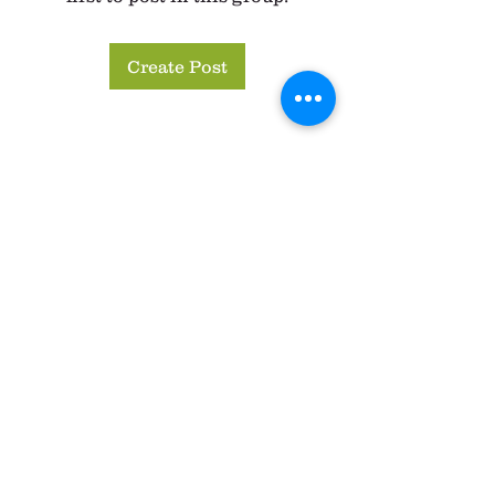
Create Post
About
Share your favorite recipes with
other CSA members here. Li
...
Read more
Members
anna25083
Follow
anna25083
See All Members (1)