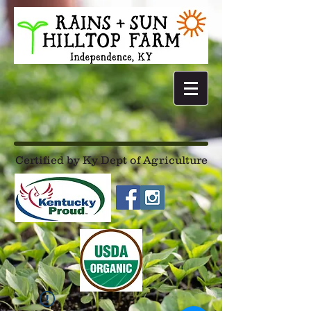
Certified by Ky Dept of Agriculture