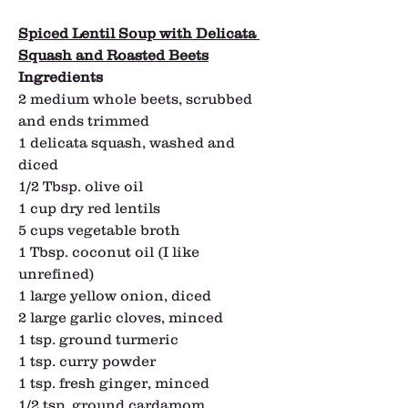
Spiced Lentil Soup with Delicata 
Squash and Roasted Beets
Ingredients
2 medium whole beets, scrubbed 
and ends trimmed
1 delicata squash, washed and 
diced
1/2 Tbsp. olive oil
1 cup dry red lentils
5 cups vegetable broth
1 Tbsp. coconut oil (I like 
unrefined)
1 large yellow onion, diced
2 large garlic cloves, minced
1 tsp. ground turmeric
1 tsp. curry powder
1 tsp. fresh ginger, minced
1/2 tsp. ground cardamom