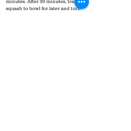
minutes. After 30 minutes, transfer 
squash to bowl for later and turn 
over the beets. Allow the beets to 
cook for an additional 15-30 
minutes, until fork tender. Remove 
when done and allow to cool.
Meanwhile, in a large soup pot, 
bring lentils and vegetable broth to 
a boil, stirring occasionally. Make 
sure to watch it or it could boil 
over. Reduce to low and simmer for 
about 15 minutes. Then, remove 
from heat.
In a medium frying pan, heat the 
coconut oil over low. Add the 
onion and garlic and sauté a few 
minutes.Next, add in the turmeric 
through and including the nutmeg, 
stirring well and scraping up the 