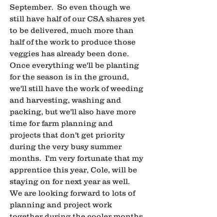
September.  So even though we 
still have half of our CSA shares yet 
to be delivered, much more than 
half of the work to produce those 
veggies has already been done.  
Once everything we'll be planting 
for the season is in the ground, 
we'll still have the work of weeding 
and harvesting, washing and 
packing, but we'll also have more 
time for farm planning and 
projects that don't get priority 
during the very busy summer 
months.  I'm very fortunate that my 
apprentice this year, Cole, will be 
staying on for next year as well.  
We are looking forward to lots of 
planning and project work 
together during the cooler months 