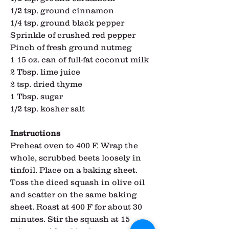
1/2 tsp. ground cinnamon
1/4 tsp. ground black pepper
Sprinkle of crushed red pepper
Pinch of fresh ground nutmeg
1 15 oz. can of full-fat coconut milk
2 Tbsp. lime juice
2 tsp. dried thyme
1 Tbsp. sugar
1/2 tsp. kosher salt
Instructions
Preheat oven to 400 F. Wrap the 
whole, scrubbed beets loosely in 
tinfoil. Place on a baking sheet. 
Toss the diced squash in olive oil 
and scatter on the same baking 
sheet. Roast at 400 F for about 30 
minutes. Stir the squash at 15 