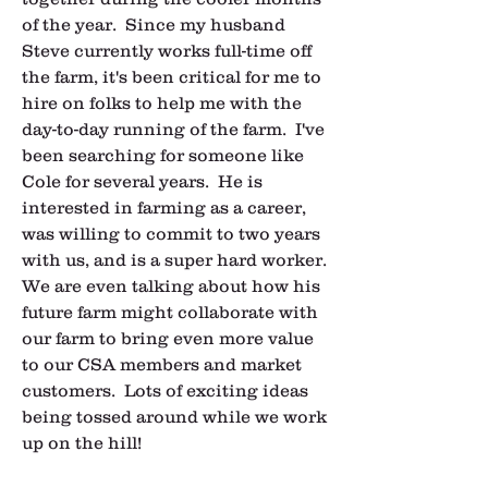
of the year.  Since my husband 
Steve currently works full-time off 
the farm, it's been critical for me to 
hire on folks to help me with the 
day-to-day running of the farm.  I've 
been searching for someone like 
Cole for several years.  He is 
interested in farming as a career, 
was willing to commit to two years 
with us, and is a super hard worker.  
We are even talking about how his 
future farm might collaborate with 
our farm to bring even more value 
to our CSA members and market 
customers.  Lots of exciting ideas 
being tossed around while we work 
up on the hill!