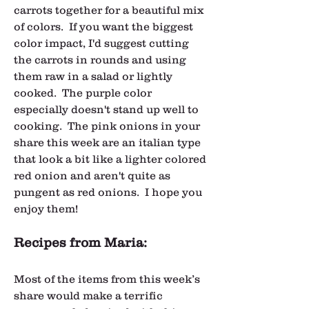
carrots together for a beautiful mix 
of colors.  If you want the biggest 
color impact, I'd suggest cutting 
the carrots in rounds and using 
them raw in a salad or lightly 
cooked.  The purple color 
especially doesn't stand up well to 
cooking.  The pink onions in your 
share this week are an italian type 
that look a bit like a lighter colored 
red onion and aren't quite as 
pungent as red onions.  I hope you 
enjoy them!
Recipes from Maria:
Most of the items from this week’s 
share would make a terrific 