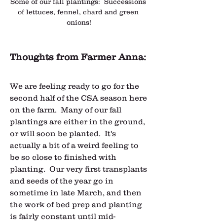
Some of our fall plantings:  Successions 
of lettuces, fennel, chard and green 
onions!
Thoughts from Farmer Anna:
We are feeling ready to go for the 
second half of the CSA season here 
on the farm.  Many of our fall 
plantings are either in the ground, 
or will soon be planted.  It's 
actually a bit of a weird feeling to 
be so close to finished with 
planting.  Our very first transplants 
and seeds of the year go in 
sometime in late March, and then 
the work of bed prep and planting 
is fairly constant until mid-