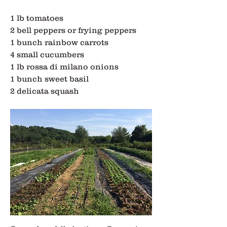
1 lb tomatoes
2 bell peppers or frying peppers
1 bunch rainbow carrots
4 small cucumbers
1 lb rossa di milano onions
1 bunch sweet basil
2 delicata squash