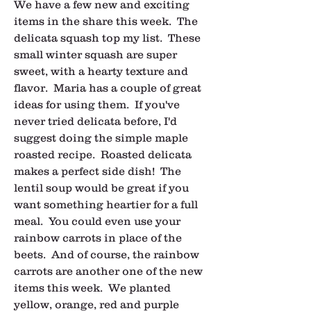
We have a few new and exciting 
items in the share this week.  The 
delicata squash top my list.  These 
small winter squash are super 
sweet, with a hearty texture and 
flavor.  Maria has a couple of great 
ideas for using them.  If you've 
never tried delicata before, I'd 
suggest doing the simple maple 
roasted recipe.  Roasted delicata 
makes a perfect side dish!  The 
lentil soup would be great if you 
want something heartier for a full 
meal.  You could even use your 
rainbow carrots in place of the 
beets.  And of course, the rainbow 
carrots are another one of the new 
items this week.  We planted 
yellow, orange, red and purple 