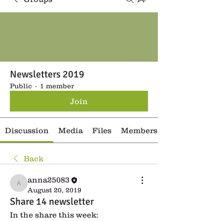
Newsletters 2019
Public
·
1 member
Join
Discussion
Media
Files
Members
Back
anna25083
anna25083
August 20, 2019
Share 14 newsletter
In the share this week: