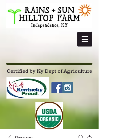
Certified by Ky Dept of Agriculture
Groups