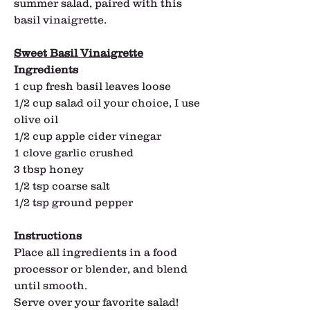
summer salad, paired with this 
basil vinaigrette.
Sweet Basil Vinaigrette
Ingredients
1 cup fresh basil leaves loose
1/2 cup salad oil your choice, I use 
olive oil
1/2 cup apple cider vinegar
1 clove garlic crushed
3 tbsp honey
1/2 tsp coarse salt
1/2 tsp ground pepper
Instructions
Place all ingredients in a food 
processor or blender, and blend 
until smooth.
Serve over your favorite salad!