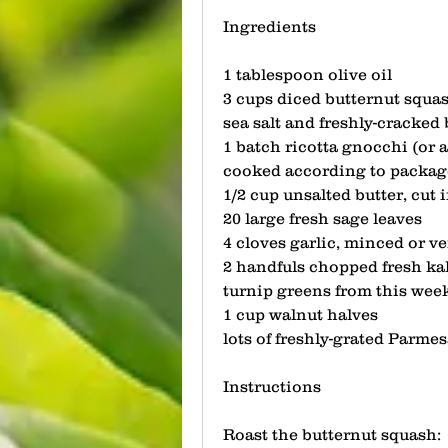
Ingredients
1 tablespoon olive oil
3 cups diced butternut squa
sea salt and freshly-cracked
1 batch ricotta gnocchi (or 
cooked according to package
1/2 cup unsalted butter, cut 
20 large fresh sage leaves
4 cloves garlic, minced or ve
2 handfuls chopped fresh kal
turnip greens from this week
1 cup walnut halves
lots of freshly-grated Parme
Instructions
Roast the butternut squash: 