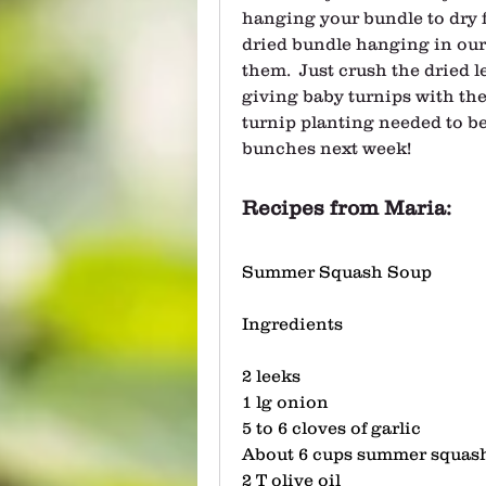
hanging your bundle to dry fo
dried bundle hanging in our 
them.  Just crush the dried l
giving baby turnips with the
turnip planting needed to be
bunches next week! 
Recipes from Maria:
Summer Squash Soup
Ingredients
2 leeks
1 lg onion 
5 to 6 cloves of garlic
About 6 cups summer squash
2 T olive oil