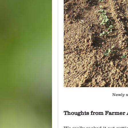
Newly s
Thoughts from Farmer 
We really rocked it out gett