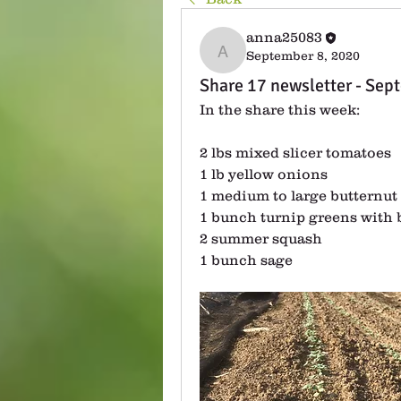
anna25083
September 8, 2020
anna25083
Share 17 newsletter - Sep
In the share this week:
2 lbs mixed slicer tomatoes
1 lb yellow onions
1 medium to large butternut
1 bunch turnip greens with 
2 summer squash
1 bunch sage