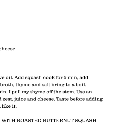
cheese 
ve oil. Add squash cook for 5 min, add 
 broth, thyme and salt bring to a boil. 
n. I pull my thyme off the stem. Use an 
zest, juice and cheese. Taste before adding 
like it.
 WITH ROASTED BUTTERNUT SQUASH 