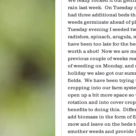
rain last week.  On Tuesday 
had three additional beds th
weeds germinate ahead of pl
Tuesday evening I seeded two
radishes, spinach, arugula, m
have been too late for the bee
worth a shot!  Now we are mo
previous couple of weeks real
of weeding on Monday, and s
holiday we also got our sum
fields.  We have been trying
cropping into our farm syste
open up a bit more space so t
rotation and into cover crop
benefits to doing this.  Diff
add biomass in the form of fi
mow and leave on the beds to 
smother weeds and provide f