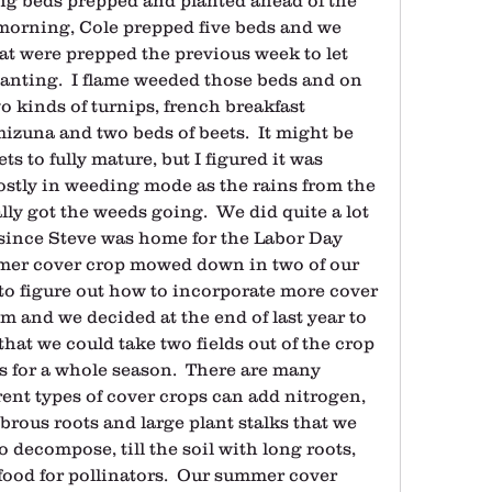
morning, Cole prepped five beds and we 
at were prepped the previous week to let 
anting.  I flame weeded those beds and on 
 kinds of turnips, french breakfast 
izuna and two beds of beets.  It might be 
ts to fully mature, but I figured it was 
stly in weeding mode as the rains from the 
ly got the weeds going.  We did quite a lot 
ince Steve was home for the Labor Day 
mer cover crop mowed down in two of our 
 to figure out how to incorporate more cover 
m and we decided at the end of last year to 
hat we could take two fields out of the crop 
s for a whole season.  There are many 
erent types of cover crops can add nitrogen, 
brous roots and large plant stalks that we 
decompose, till the soil with long roots, 
ood for pollinators.  Our summer cover 