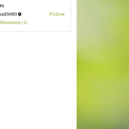
rs
na25083
Follow
083
 Members (1)