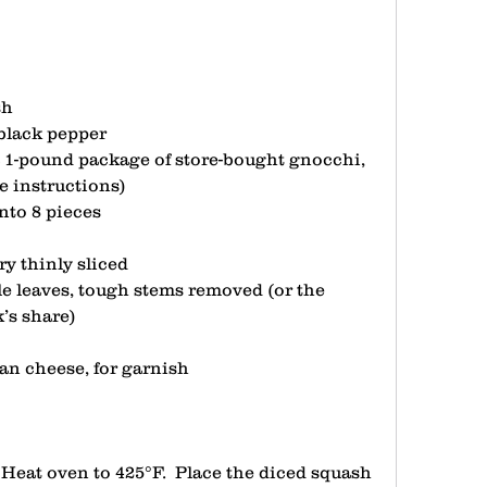
sh
 black pepper
a 1-pound package of store-bought gnocchi, 
 instructions)
into 8 pieces
ry thinly sliced
e leaves, tough stems removed (or the 
’s share)
san cheese, for garnish
 Heat oven to 425°F.  Place the diced squash 