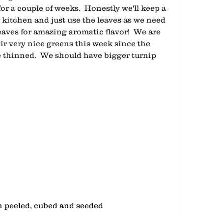
r a couple of weeks.  Honestly we'll keep a 
kitchen and just use the leaves as we need 
eaves for amazing aromatic flavor!  We are 
ir very nice greens this week since the 
 thinned.  We should have bigger turnip 
 peeled, cubed and seeded