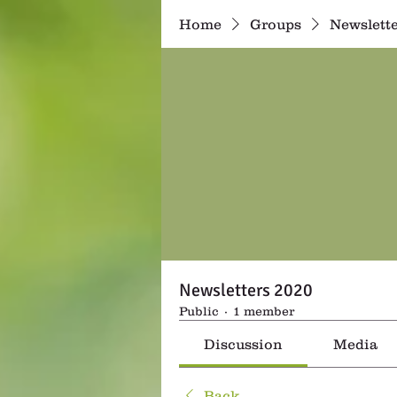
Home
Groups
Newslette
Newsletters 2020
Public
·
1 member
Discussion
Media
Back