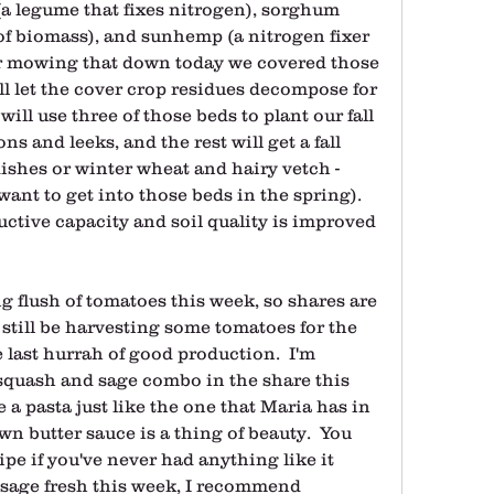
a legume that fixes nitrogen), sorghum 
f biomass), and sunhemp (a nitrogen fixer 
er mowing that down today we covered those 
ll let the cover crop residues decompose for 
will use three of those beds to plant our fall 
s and leeks, and the rest will get a fall 
dishes or winter wheat and hairy vetch - 
t to get into those beds in the spring).  
ductive capacity and soil quality is improved 
g flush of tomatoes this week, so shares are 
y still be harvesting some tomatoes for the 
e last hurrah of good production.  I'm 
squash and sage combo in the share this 
 a pasta just like the one that Maria has in 
n butter sauce is a thing of beauty.  You 
ipe if you've never had anything like it 
r sage fresh this week, I recommend 