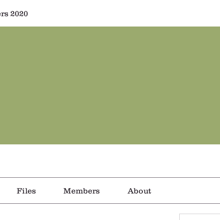
rs 2020
Files
Members
About