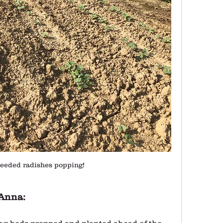
eeded radishes popping! 
Anna:
ing beds prepped and planted ahead of the 