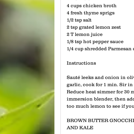
4 cups chicken broth 
4 fresh thyme sprigs
1/2 tsp salt
2 tsp grated lemon zest
2 T lemon juice 
1/8 tsp hot pepper sauce
1/4 cup shredded Parmesan 
Instructions
Sauté leeks and onion in oli
garlic, cook for 1 min. Sir in
Reduce heat simmer for 30 mi
immersion blender, then add 
too much lemon to see if you 
BROWN BUTTER GNOCCHI
AND KALE