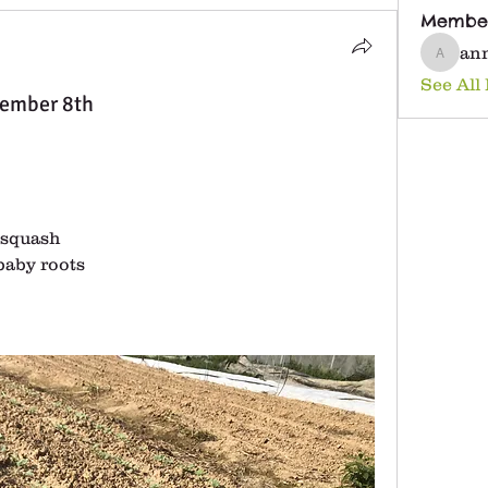
Membe
an
anna25
See All
tember 8th
 squash
baby roots