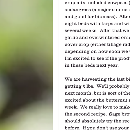
crop mix included cowpeas (
sudangrass (a major source o
and good for biomass).  Aft
eight beds with tarps and wi
several weeks.  After that we 
garlic and overwintered onion
cover crop (either tillage ra
depending on how soon we wan
I'm excited to see if the pro
in these beds next year.  
We are harvesting the last bi
getting 2 lbs.  We'll probabl
next month, but is sort of th
excited about the butternut 
week.  We really love to make
the second recipe.  Sage brow
should absolutely try the rec
before.  If you don't use you