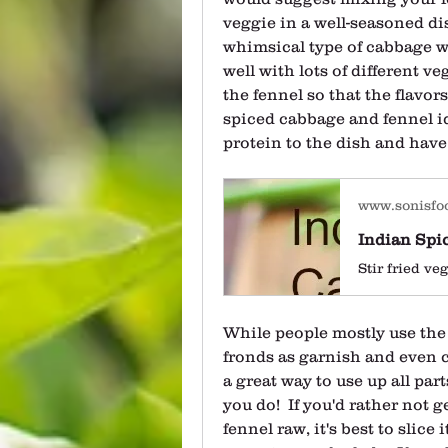
veggie in a well-seasoned dis
whimsical type of cabbage wi
well with lots of different ve
the fennel so that the flavors
spiced cabbage and fennel id
protein to the dish and have
www.sonisfo
Indian Spi
While people mostly use the f
fronds as garnish and even c
a great way to use up all parts
you do!  If you'd rather not g
fennel raw, it's best to slice i