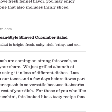
love fresh fennel flavor, you may enjoy 
 one that also includes thinly sliced 
hn.com
ean-Style Shaved Cucumber Salad
This simple salad is bright, fresh, salty, rich, briny, and crunchy. Need we say more?
ash are coming on strong this week, so 
your share.  We just grilled a bunch of 
ing it in lots of different dishes.  Last 
 our tacos and a few days before it was part 
r squash is so versatile because it absorbs 
rest of your dish.  For those of you who like 
ucchini, this looked like a tasty recipe that 