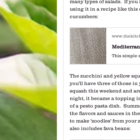
many types of salads.  If you 
using it in a recipe like this
cucumbers:
www.thekitc
Mediterran
The zucchini and yellow squ
you'll have three of those in 
squash this weekend and are us
night, it became a topping in
of a pesto pasta dish.  Summe
the flavors and sauces in the 
to make 'zoodles' from your z
also includes fava beans: 