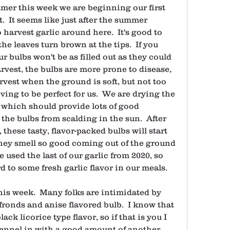
mer this week we are beginning our first 
.  It seems like just after the summer 
o harvest garlic around here.  It's good to 
the leaves turn brown at the tips.  If you 
r bulbs won't be as filled out as they could 
arvest, the bulbs are more prone to disease, 
harvest when the ground is soft, but not too 
ving to be perfect for us.  We are drying the 
 which should provide lots of good 
the bulbs from scalding in the sun.  After 
these tasty, flavor-packed bulbs will start 
hey smell so good coming out of the ground 
e used the last of our garlic from 2020, so 
d to some fresh garlic flavor in our meals.
his week.  Many folks are intimidated by 
 fronds and anise flavored bulb.  I know that 
ack licorice type flavor, so if that is you I 
ennel in with a good amount of another 