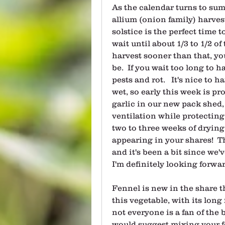
As the calendar turns to sum
allium (onion family) harvest
solstice is the perfect time t
wait until about 1/3 to 1/2 of 
harvest sooner than that, you
be.  If you wait too long to h
pests and rot.   It's nice to 
wet, so early this week is pro
garlic in our new pack shed,
ventilation while protecting 
two to three weeks of drying, 
appearing in your shares!  T
and it's been a bit since we'v
I'm definitely looking forwar
Fennel is new in the share t
this vegetable, with its long
not everyone is a fan of the bl
would suggest mixing your f