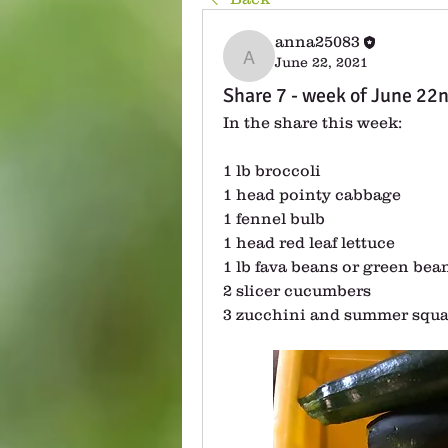
anna25083
June 22, 2021
anna25083
Share 7 - week of June 22
In the share this week:
1 lb broccoli
1 head pointy cabbage
1 fennel bulb
1 head red leaf lettuce
1 lb fava beans or green bea
2 slicer cucumbers
3 zucchini and summer squ