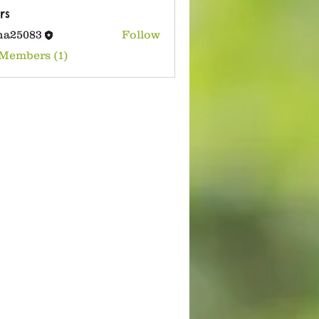
rs
na25083
Follow
083
 Members (1)