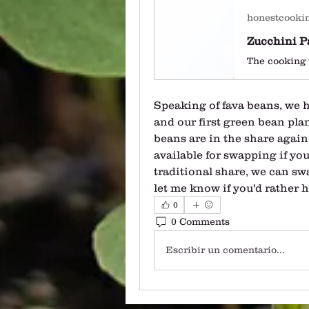
honestcooki
Speaking of fava beans, we 
and our first green bean plan
beans are in the share again
available for swapping if you'
traditional share, we can swa
let me know if you'd rather 
0
0 Comments
Escribir un comentario...