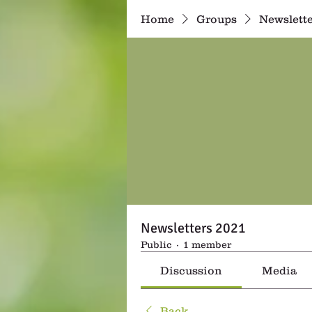
Home
Groups
Newslette
Newsletters 2021
Public
·
1 member
Discussion
Media
Back