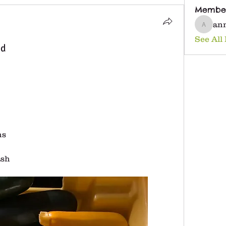
Membe
an
anna25
See All
nd
ns
ash