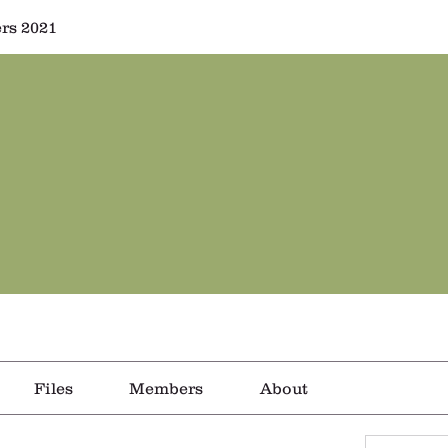
rs 2021
Files
Members
About