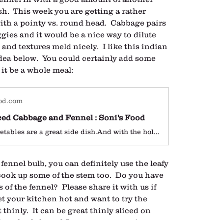
h.  This week you are getting a rather 
th a pointy vs. round head.  Cabbage pairs 
ggies and it would be a nice way to dilute 
 and textures meld nicely.  I like this indian 
ea below.  You could certainly add some 
 it be a whole meal:
od.com
ced Cabbage and Fennel : Soni's Food
Stir fried vegetables are a great side dish.And with the holidays nearing, its not a bad idea to add some to your repertoire of tasty side dishes.I love Indian spiced Cabbage and decided to give it a little twist by adding some sweet fennel.I don’t know about you but I absolutely love Fennel and have enjoyed them […]
ennel bulb, you can definitely use the leafy 
ook up some of the stem too.  Do you have 
 of the fennel?  Please share it with us if 
et your kitchen hot and want to try the 
t thinly.  It can be great thinly sliced on 