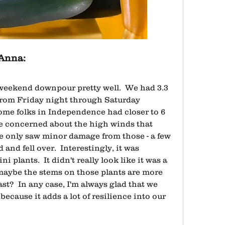
Anna:
eekend downpour pretty well.  We had 3.3 
from Friday night through Saturday 
some folks in Independence had closer to 6 
e concerned about the high winds that 
e only saw minor damage from those - a few 
nd fell over.  Interestingly, it was 
 plants.  It didn't really look like it was a 
maybe the stems on those plants are more 
fast?  In any case, I'm always glad that we 
because it adds a lot of resilience into our 