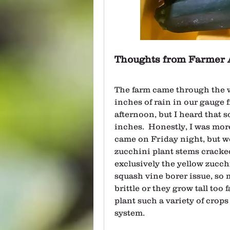
Thoughts from Farmer 
The farm came through the w
inches of rain in our gauge 
afternoon, but I heard that 
inches.  Honestly, I was mor
came on Friday night, but w
zucchini plant stems cracked a
exclusively the yellow zucchini
squash vine borer issue, so 
brittle or they grow tall too 
plant such a variety of crops 
system.