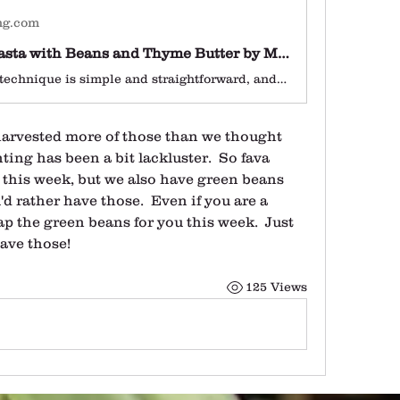
ng.com
Zucchini Pasta with Beans and Thyme Butter by Mariela Alvarez Toro
The cooking technique is simple and straightforward, and while there is prep required in the form of peeling, the dish comes together in minutes.
harvested more of those than we thought 
ting has been a bit lackluster.  So fava 
 this week, but we also have green beans 
d rather have those.  Even if you are a 
p the green beans for you this week.  Just 
have those!
125 Views