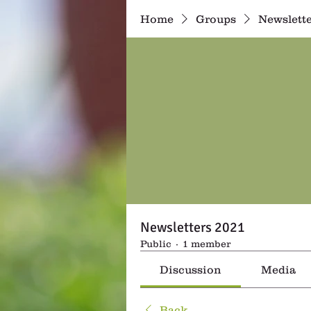
Home
Groups
Newslette
Newsletters 2021
Public
·
1 member
Discussion
Media
Back