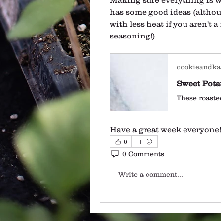
Making sure everything is we
has some good ideas (althou
with less heat if you aren't a
seasoning!)
cookieandka
Have a great week everyone!
0
0 Comments
Write a comment...