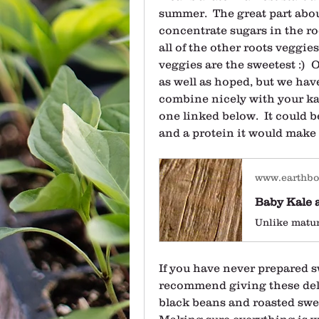
summer.  The great part about
concentrate sugars in the root
all of the other roots veggies
veggies are the sweetest :)  
as well as hoped, but we have
combine nicely with your kale
one linked below.  It could be
and a protein it would make 
www.earthb
If you have never prepared sw
recommend giving these deli
black beans and roasted sweet