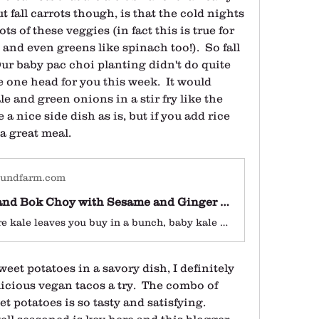
 fall carrots though, is that the cold nights 
s of these veggies (in fact this is true for 
 and even greens like spinach too!).  So fall 
Our baby pac choi planting didn't do quite 
 one head for you this week.  It would 
 and green onions in a stir fry like the 
 a nice side dish as is, but if you add rice 
a great meal.
oundfarm.com
Baby Kale and Bok Choy with Sesame and Ginger - Earthbound Farm
Unlike mature kale leaves you buy in a bunch, baby kale doesn't need any advance prep and cooks i
eet potatoes in a savory dish, I definitely 
cious vegan tacos a try.  The combo of 
 potatoes is so tasty and satisfying.  