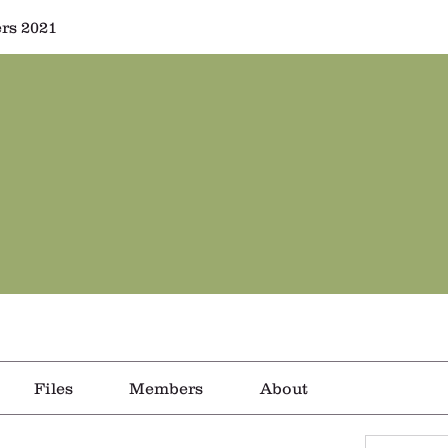
rs 2021
Files
Members
About