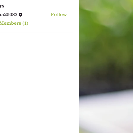
rs
na25083
Follow
083
 Members (1)