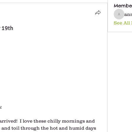
Membe
an
anna25
See All
r 19th
:
arrived!  I love these chilly mornings and 
 and toil through the hot and humid days 