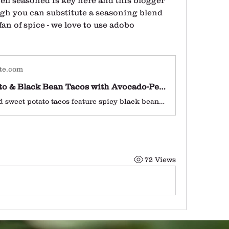
ll seasoned is key here and this blogger 
gh you can substitute a seasoning blend 
 fan of spice - we love to use adobo 
te.com
Sweet Potato & Black Bean Tacos with Avocado-Pepita Dip
These roasted sweet potato tacos feature spicy black beans and avocado-pepita dip. Delicious! This taco recipe is vegetarian (easily vegan) and gluten-free.
72 Views