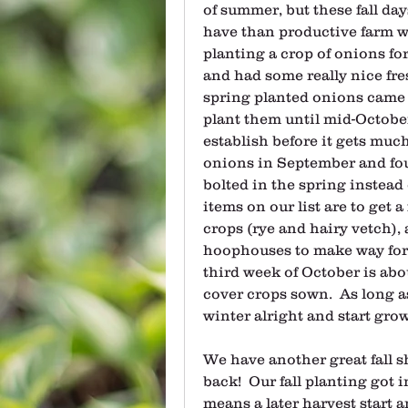
of summer, but these fall days
have than productive farm wo
planting a crop of onions for 
and had some really nice fre
spring planted onions came on.
plant them until mid-October,
establish before it gets much
onions in September and fou
bolted in the spring instead 
items on our list are to get 
crops (rye and hairy vetch), 
hoophouses to make way for 
third week of October is abou
cover crops sown.  As long a
winter alright and start gr
We have another great fall sh
back!  Our fall planting got 
means a later harvest start an