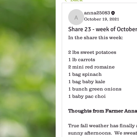
anna25083
October 19, 2021
anna25083
Share 23 - week of Octobe
In the share this week:
2 lbs sweet potatoes
1 lb carrots
2 mini red romaine
1 bag spinach
1 bag baby kale
1 bunch green onions
1 baby pac choi
Thoughts from Farmer Anna
True fall weather has finally 
sunny afternoons.  We sweat