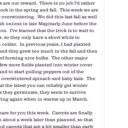
 are our reward.  There is no job I'd rather 
rk in the spring and fall.  This week we are 
overwintering.  We did this last fall as well 
sh onions in late May/early June before the 
  I've learned that the trick is to wait to 
 so they only have a short while to 
 colder.  In previous years, I had planted 
nd they grew too much in the fall and then 
of forming nice bulbs.  The other major 
a few more fields planted into winter cover 
and to start pulling peppers out of the 
overwintered spinach and baby kale.  The 
t the latest you can reliably get winter 
s they germinate, they seem to survive 
owing again when in warms up in March.
are for you this week.  Carrots are finally 
in about a week later than planned, so that 
d carrots that are a bit smaller than early 