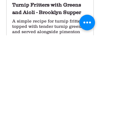
Turnip Fritters with Greens
and Aioli - Brooklyn Supper
A simple recipe for turnip fritters
topped with tender turnip greens,
and served alongside pimenton
aioli.
The pace of our farm work feels 
really comfortable in these last 
weeks of the season.  We turned 
over the tomato and pepper 
hoophouses and I planted some 
spinach and kale in one of them 
yesterday.  Later this week we'll be 
planting out of overwintering 
onions and early next week the 
garlic will go in as well.  I feel such 
a calm satisfaction as we clean up 
the farm and get the last few 