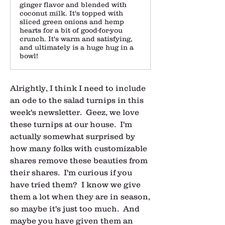
ginger flavor and blended with
coconut milk. It's topped with
sliced green onions and hemp
hearts for a bit of good-for-you
crunch. It's warm and satisfying,
and ultimately is a huge hug in a
bowl!
Alrightly, I think I need to include 
an ode to the salad turnips in this 
week's newsletter.  Geez, we love 
these turnips at our house.  I'm 
actually somewhat surprised by 
how many folks with customizable 
shares remove these beauties from 
their shares.  I'm curious if you 
have tried them?  I know we give 
them a lot when they are in season, 
so maybe it's just too much.  And 
maybe you have given them an 