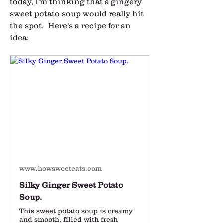
today, I'm thinking that a gingery 
sweet potato soup would really hit 
the spot.  Here's a recipe for an 
idea:
www.howsweeteats.com
Silky Ginger Sweet Potato
Soup.
This sweet potato soup is creamy
and smooth, filled with fresh