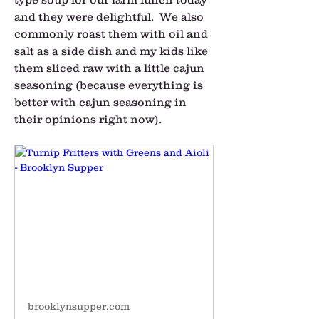
and they were delightful.  We also 
commonly roast them with oil and 
salt as a side dish and my kids like 
them sliced raw with a little cajun 
seasoning (because everything is 
better with cajun seasoning in 
their opinions right now).  
brooklynsupper.com