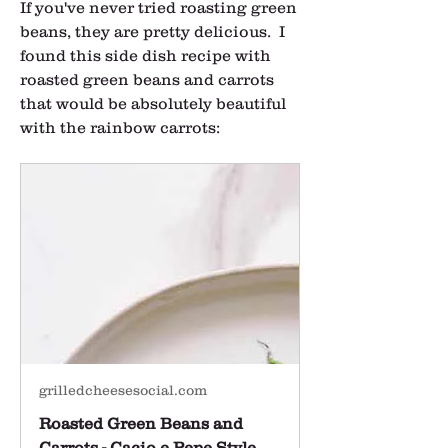
If you've never tried roasting green 
beans, they are pretty delicious.  I 
found this side dish recipe with 
roasted green beans and carrots 
that would be absolutely beautiful 
with the rainbow carrots:
grilledcheesesocial.com
Roasted Green Beans and
Carrots - Cacio e Pepe Style