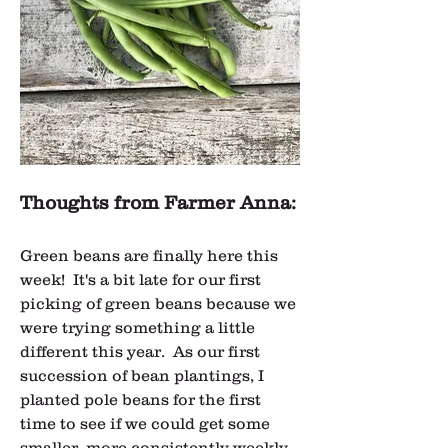
Thoughts from Farmer Anna:
Green beans are finally here this 
week!  It's a bit late for our first 
picking of green beans because we 
were trying something a little 
different this year.  As our first 
succession of bean plantings, I 
planted pole beans for the first 
time to see if we could get some 
smaller, more consistently weekly 