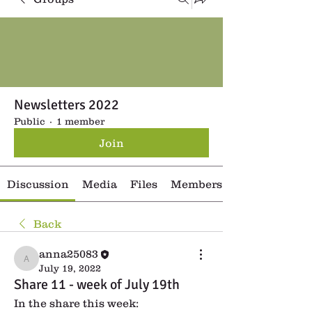
Newsletters 2022
Public
·
1 member
Join
Discussion
Media
Files
Members
Back
anna25083
anna25083
July 19, 2022
Share 11 - week of July 19th
In the share this week: