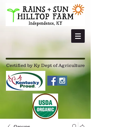
Certified by Ky Dept of Agriculture
Groups