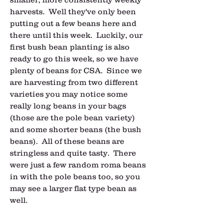
harvests.  Well they've only been 
putting out a few beans here and 
there until this week.  Luckily, our 
first bush bean planting is also 
ready to go this week, so we have 
plenty of beans for CSA.  Since we 
are harvesting from two different 
varieties you may notice some 
really long beans in your bags 
(those are the pole bean variety) 
and some shorter beans (the bush 
beans).  All of these beans are 
stringless and quite tasty.  There 
were just a few random roma beans 
in with the pole beans too, so you 
may see a larger flat type bean as 
well.  