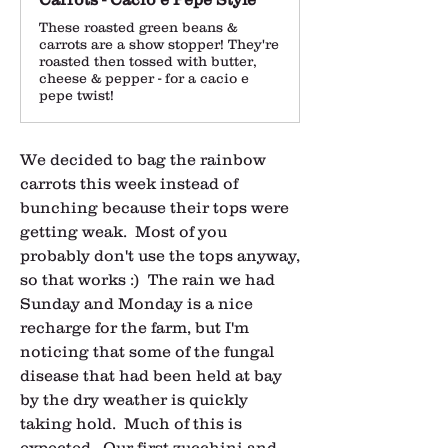
These roasted green beans &
carrots are a show stopper! They're
roasted then tossed with butter,
cheese & pepper - for a cacio e
pepe twist!
We decided to bag the rainbow 
carrots this week instead of 
bunching because their tops were 
getting weak.  Most of you 
probably don't use the tops anyway, 
so that works :)  The rain we had 
Sunday and Monday is a nice 
recharge for the farm, but I'm 
noticing that some of the fungal 
disease that had been held at bay 
by the dry weather is quickly 
taking hold.  Much of this is 
expected.  Our first zucchini and 