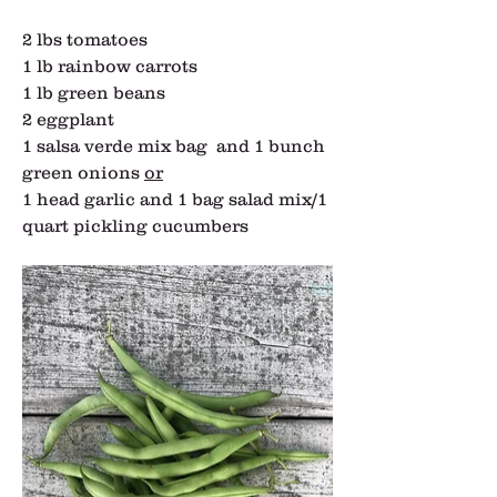
2 lbs tomatoes
1 lb rainbow carrots
1 lb green beans
2 eggplant
1 salsa verde mix bag  and 1 bunch 
green onions 
or
1 head garlic and 1 bag salad mix/1 
quart pickling cucumbers