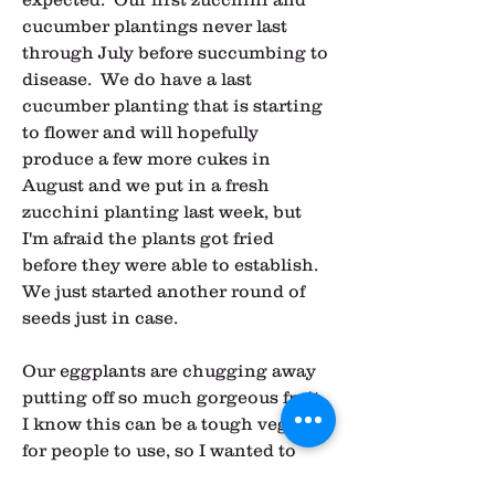
cucumber plantings never last 
through July before succumbing to 
disease.  We do have a last 
cucumber planting that is starting 
to flower and will hopefully 
produce a few more cukes in 
August and we put in a fresh 
zucchini planting last week, but 
I'm afraid the plants got fried 
before they were able to establish.  
We just started another round of 
seeds just in case.
Our eggplants are chugging away 
putting off so much gorgeous fruit.  
I know this can be a tough veggie 
for people to use, so I wanted to 
share my favorite way to prepare it 