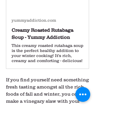
yummyaddiction.com
Creamy Roasted Rutabaga
Soup - Yummy Addiction
This creamy roasted rutabaga soup
is the perfect healthy addition to
your winter cooking! It's rich,
creamy and comforting - delicious!
If you find yourself need something 
fresh tasting amongst all the rich 
foods of fall and winter, you could 
make a vinegary slaw with your 
kohlrabi and turnips.  This would 
be a good addition to a 
Thanksgiving meal, as so many of 
the traditional foods lack any sort 