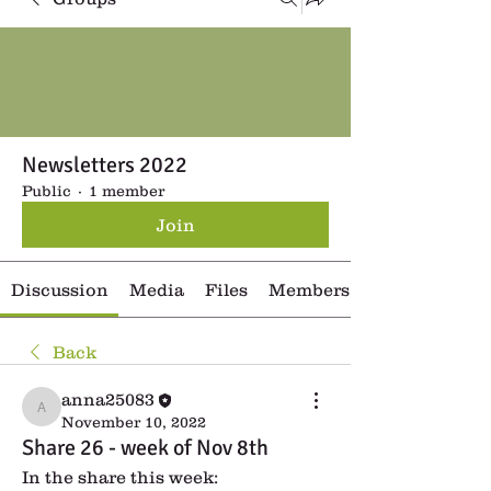
Newsletters 2022
Public
·
1 member
Join
Discussion
Media
Files
Members
Back
anna25083
anna25083
November 10, 2022
Share 26 - week of Nov 8th
In the share this week: