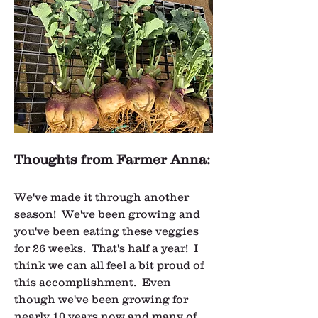
Thoughts from Farmer Anna:
We've made it through another 
season!  We've been growing and 
you've been eating these veggies 
for 26 weeks.  That's half a year!  I 
think we can all feel a bit proud of 
this accomplishment.  Even 
though we've been growing for 
nearly 10 years now and many of 