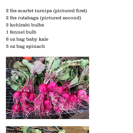
2 lbs scarlet turnips (pictured first)
2 lbs rutabaga (pictured second)
2 kohlrabi bulbs
1 fennel bulb
6 oz bag baby kale
5 oz bag spinach