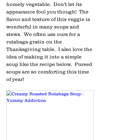
homely vegetable.  Don't let its 
appearance fool you though!  The 
flavor and texture of this veggie is 
wonderful in many soups and 
stews.  We often use ours for a 
rutabaga gratin on the 
Thanksgiving table.  I also love the 
idea of making it into a simple 
soup like the recipe below.  Pureed 
soups are so comforting this time 
of year!