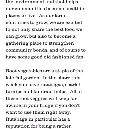
the environment and that helps 
our communities become healthier 
places to live.  As our farm 
continues to grow, we are excited 
to not only share the best food we 
can grow, but also to become a 
gathering place to strengthen 
community bonds, and of course to 
have some good old fashioned fun!
Root vegetables are a staple of the 
late fall garden.  In the share this 
week you have rutabagas, scarlet 
turnips and kohlrabi bulbs.  All of 
these root veggies will keep for 
awhile in your fridge if you don't 
want to use them right away.  
Rutabaga in particular has a 
reputation for being a rather 