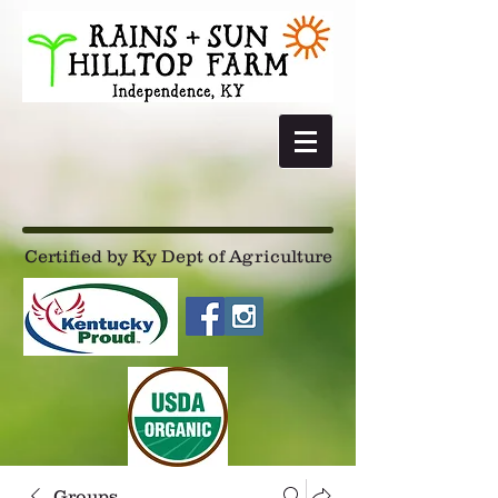
Certified by Ky Dept of Agriculture
Groups