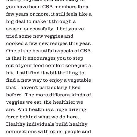
you have been CSA members for a 
few years or more, it still feels like a 
big deal to make it through a 
season successfully.  I bet you've 
tried some new veggies and 
cooked a few new recipes this year.  
One of the beautiful aspects of CSA 
is that it encourages you to step 
out of your food comfort zone just a 
bit.  I still find it a bit thrilling to 
find a new way to enjoy a vegetable 
that I haven't particularly liked 
before.  The more different kinds of 
veggies we eat, the healthier we 
are.  And health is a huge driving 
force behind what we do here.  
Healthy individuals build healthy 
connections with other people and 