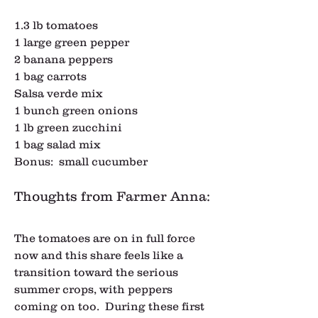
1.3 lb tomatoes
1 large green pepper
2 banana peppers
1 bag carrots
Salsa verde mix
1 bunch green onions
1 lb green zucchini
1 bag salad mix
Bonus:  small cucumber
Thoughts from Farmer Anna:
The tomatoes are on in full force 
now and this share feels like a 
transition toward the serious 
summer crops, with peppers 
coming on too.  During these first 