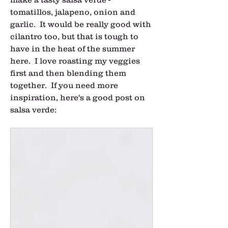
tomatillos, jalapeno, onion and 
garlic.  It would be really good with 
cilantro too, but that is tough to 
have in the heat of the summer 
here.  I love roasting my veggies 
first and then blending them 
together.  If you need more 
inspiration, here's a good post on 
salsa verde: