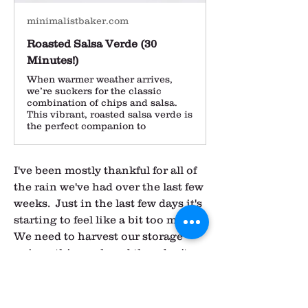
minimalistbaker.com
Roasted Salsa Verde (30
Minutes!)
When warmer weather arrives,
we’re suckers for the classic
combination of chips and salsa.
This vibrant, roasted salsa verde is
the perfect companion to
I've been mostly thankful for all of 
the rain we've had over the last few 
weeks.  Just in the last few days it's 
starting to feel like a bit too much.  
We need to harvest our storage 
onions this week and they don't 
cure as well if it's been wet before 
harvest.  We can't leave them too 
long in the field either, so we 