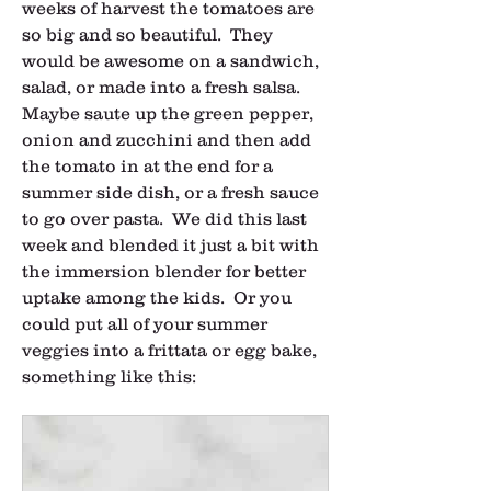
weeks of harvest the tomatoes are 
so big and so beautiful.  They 
would be awesome on a sandwich, 
salad, or made into a fresh salsa.  
Maybe saute up the green pepper, 
onion and zucchini and then add 
the tomato in at the end for a 
summer side dish, or a fresh sauce 
to go over pasta.  We did this last 
week and blended it just a bit with 
the immersion blender for better 
uptake among the kids.  Or you 
could put all of your summer 
veggies into a frittata or egg bake, 
something like this: