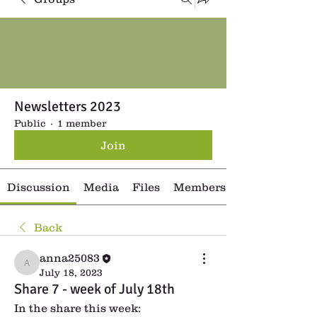
Newsletters 2023
Public
·
1 member
Join
Discussion
Media
Files
Members
Back
anna25083
anna25083
July 18, 2023
Share 7 - week of July 18th
In the share this week: