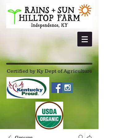
Certified by Ky Dept of Agriculture
Groups