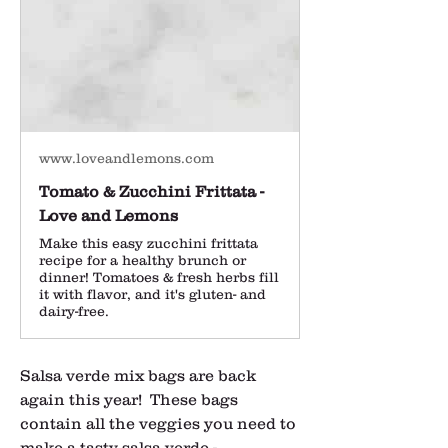
www.loveandlemons.com
Tomato & Zucchini Frittata -
Love and Lemons
Make this easy zucchini frittata
recipe for a healthy brunch or
dinner! Tomatoes & fresh herbs fill
it with flavor, and it's gluten- and
dairy-free.
Salsa verde mix bags are back 
again this year!  These bags 
contain all the veggies you need to 
make a tasty salsa verde - 