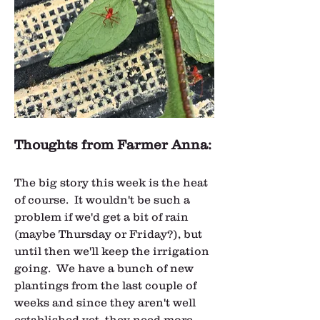
Thoughts from Farmer Anna:
The big story this week is the heat 
of course.  It wouldn't be such a 
problem if we'd get a bit of rain 
(maybe Thursday or Friday?), but 
until then we'll keep the irrigation 
going.  We have a bunch of new 
plantings from the last couple of 
weeks and since they aren't well 
established yet, they need more 