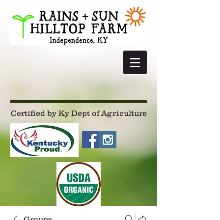
Certified by Ky Dept of Agriculture
Groups