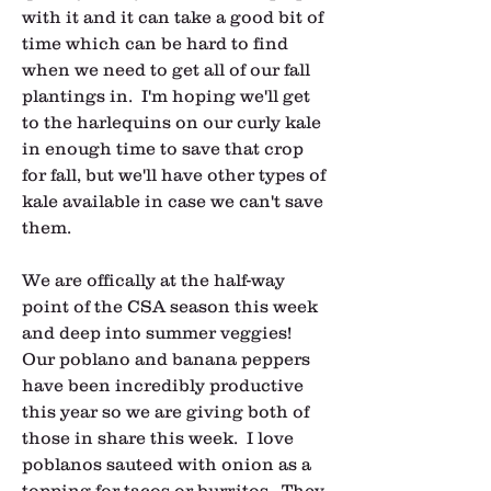
with it and it can take a good bit of 
time which can be hard to find 
when we need to get all of our fall 
plantings in.  I'm hoping we'll get 
to the harlequins on our curly kale 
in enough time to save that crop 
for fall, but we'll have other types of 
kale available in case we can't save 
them.
We are offically at the half-way 
point of the CSA season this week 
and deep into summer veggies!  
Our poblano and banana peppers 
have been incredibly productive 
this year so we are giving both of 
those in share this week.  I love 
poblanos sauteed with onion as a 
topping for tacos or burritos.  They 