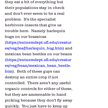
they eat a bit of everything but 
their populations stay in check 
and don't ever seem to be a real 
problem.  It's the specialist 
herbivore insects that give us 
trouble here.  Namely harlequin 
bugs on our brassicas 
(
https://entnemdept.ufl.edu/creatur
es/veg/leaf/harlequin_bug.htm
) and 
mexican bean beetles on our beans 
(
https://entnemdept.ufl.edu/creatur
es/veg/bean/mexican_bean_beetle.
htm
).  Both of these guys can 
destroy an entire crop if not 
controlled.  There aren't any useful 
organic controls for either of these, 
but they are ammenable to hand 
picking because they don't fly away 
quickly.  You just have to keep up 