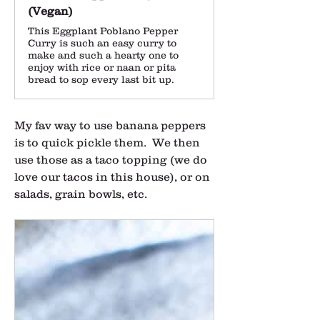
(Vegan)
This Eggplant Poblano Pepper
Curry is such an easy curry to
make and such a hearty one to
enjoy with rice or naan or pita
bread to sop every last bit up.
My fav way to use banana peppers 
is to quick pickle them.  We then 
use those as a taco topping (we do 
love our tacos in this house), or on 
salads, grain bowls, etc.