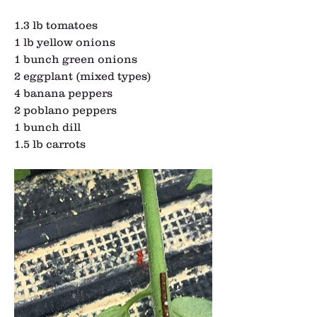
1.3 lb tomatoes
1 lb yellow onions
1 bunch green onions
2 eggplant (mixed types)
4 banana peppers
2 poblano peppers
1 bunch dill
1.5 lb carrots