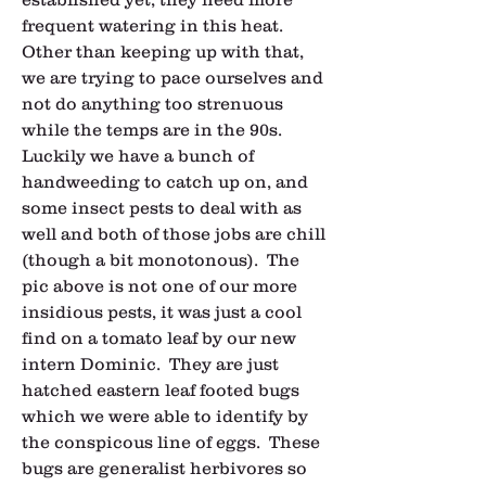
frequent watering in this heat.  
Other than keeping up with that, 
we are trying to pace ourselves and 
not do anything too strenuous 
while the temps are in the 90s.  
Luckily we have a bunch of 
handweeding to catch up on, and 
some insect pests to deal with as 
well and both of those jobs are chill 
(though a bit monotonous).  The 
pic above is not one of our more 
insidious pests, it was just a cool 
find on a tomato leaf by our new 
intern Dominic.  They are just 
hatched eastern leaf footed bugs 
which we were able to identify by 
the conspicous line of eggs.  These 
bugs are generalist herbivores so 