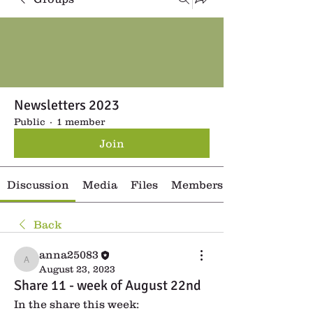
Newsletters 2023
Public
·
1 member
Join
Discussion
Media
Files
Members
Back
anna25083
anna25083
August 23, 2023
Share 11 - week of August 22nd
In the share this week: