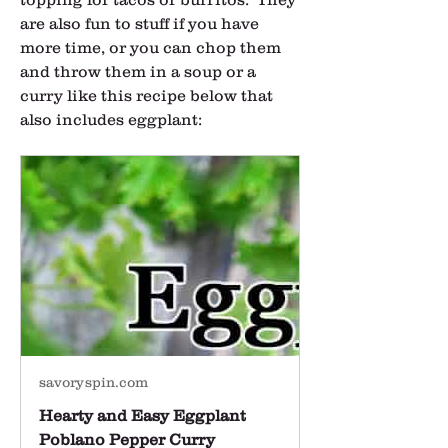
are also fun to stuff if you have 
more time, or you can chop them 
and throw them in a soup or a 
curry like this recipe below that 
also includes eggplant:
savoryspin.com
Hearty and Easy Eggplant
Poblano Pepper Curry