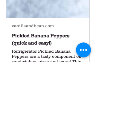
vanillaandbean.com
Pickled Banana Peppers
(quick and easy!)
Refrigerator Pickled Banana
Peppers are a tasty component on
sandwiches, pizza and more! This
banana pepper recipe is small
batch and refrigerator ready!
Our mid-summer herb planting 
(dill and cilantro) is still looking 
fabulous and we're trying to keep it 
cool during the heat this week 
with some well timed sprinkling.  
Most folks know what they like to 
do with cilantro but aren't as sure 