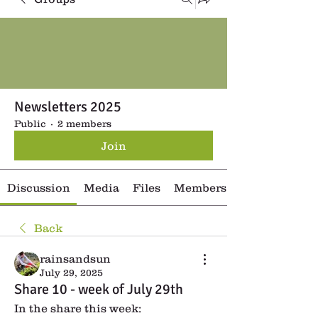
Newsletters 2025
Public
·
2 members
Join
Discussion
Media
Files
Members
Back
rainsandsun
July 29, 2025
Share 10 - week of July 29th
In the share this week: