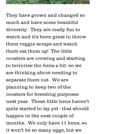
They have grown and changed so 
much and have some beautiful 
diversity.  They are really fun to 
watch and it's been great to throw 
them veggie scraps and watch 
them eat them up!  The little 
roosters are crowing and starting 
to terrorize the hens a bit. so we 
are thinking about needing to 
separate them out.  We are 
planning to keep two of the 
roosters for breeding purposes 
next year.  These little hens haven't 
quite started to lay yet - that should 
happen in the next couple of 
months.  We only have 11 hens, so 
it won't be so many eggs, but we 