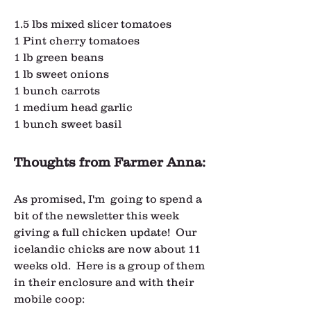
1.5 lbs mixed slicer tomatoes
1 Pint cherry tomatoes
1 lb green beans
1 lb sweet onions
1 bunch carrots
1 medium head garlic
1 bunch sweet basil
Thoughts from Farmer Anna:
As promised, I'm  going to spend a 
bit of the newsletter this week 
giving a full chicken update!  Our 
icelandic chicks are now about 11 
weeks old.  Here is a group of them 
in their enclosure and with their 
mobile coop: