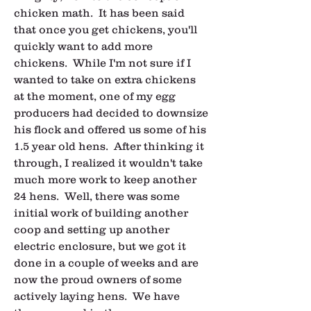
chicken math.  It has been said 
that once you get chickens, you'll 
quickly want to add more 
chickens.  While I'm not sure if I 
wanted to take on extra chickens 
at the moment, one of my egg 
producers had decided to downsize 
his flock and offered us some of his 
1.5 year old hens.  After thinking it 
through, I realized it wouldn't take 
much more work to keep another 
24 hens.  Well, there was some 
initial work of building another 
coop and setting up another 
electric enclosure, but we got it 
done in a couple of weeks and are 
now the proud owners of some 
actively laying hens.  We have 