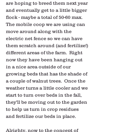
are hoping to breed them next year 
and eventually get to a little bigger 
flock - maybe a total of 50-60 max.  
The mobile coop we are using can 
move around along with the 
electric net fence so we can have 
them scratch around (and fertilize!) 
different areas of the farm.  Right 
now they have been hanging out 
in a nice area outside of our 
growing beds that has the shade of 
a couple of walnut trees.  Once the 
weather turns a little cooler and we 
start to turn over beds in the fall, 
they'll be moving out to the garden 
to help us turn in crop residues 
and fertilize our beds in place.
Alrighty, now to the concept of 