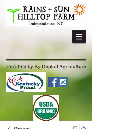
Certified by Ky Dept of Agriculture
Groups