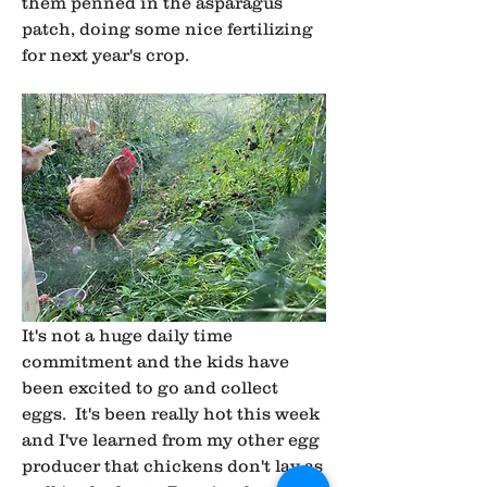
them penned in the asparagus 
patch, doing some nice fertilizing 
for next year's crop.
It's not a huge daily time 
commitment and the kids have 
been excited to go and collect 
eggs.  It's been really hot this week 
and I've learned from my other egg 
producer that chickens don't lay as 