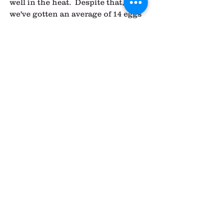
well in the heat.  Despite that, 
we've gotten an average of 14 eggs 
per day from these ladies.  They 
should continue to produce 
decently well for another year or 
so.  We won't be breeding these 
hens, so hopefully we'll have a next 
generation of Icelandic hens 
coming along next summer to 
replace them.
So that's the chicken update for 
now!  I'll keep you posted when our 
Icelandic hens start laying.  We are 
still going to be pretty limited in 
egg production since one of my 
producers is getting out of it and 
the other is limited right now.  
There is a good chance we won't 