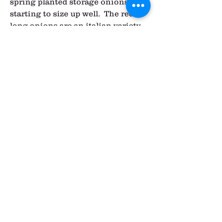
spring planted storage onions are 
starting to size up well.  The red 
long onions are an italian variety 
and can be used in any recipe that 
calls for onions.  They tend to be a 
little stronger than your typical 
yellow onion, so adjust amounts 
accordingly.  A lot of people find 
them easy to chop and prepare, so 
that's a nice bonus (just slice in 
half lengthwise, then chop 
crosswise in little half moons).  
With all the fresh onions, you can 
chop and use the entire thing 
greens and all.
Summer lettuce varieties are 
getting ready to harvest, so the 
later shares this week will be 