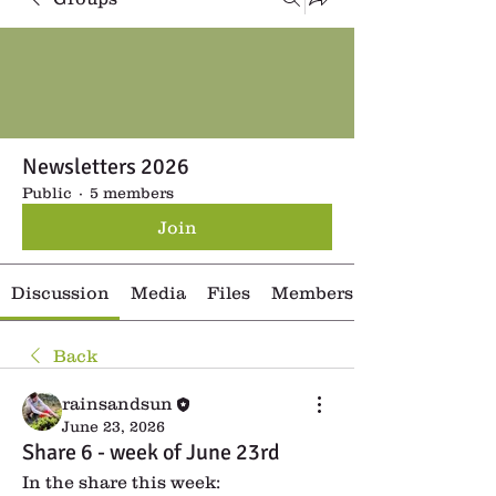
Newsletters 2026
Public
·
5 members
Join
Discussion
Media
Files
Members
Back
rainsandsun
June 23, 2026
Share 6 - week of June 23rd
In the share this week: