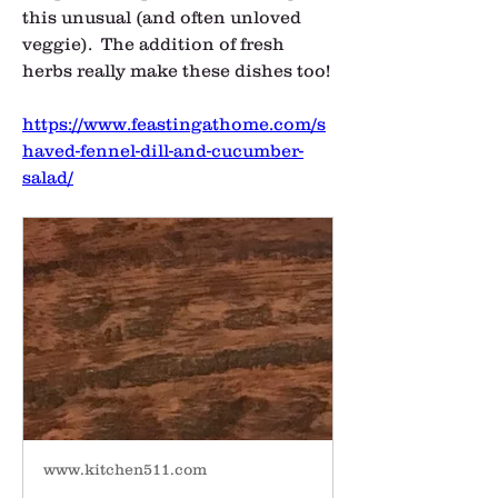
this unusual (and often unloved 
veggie).  The addition of fresh 
herbs really make these dishes too!
https://www.feastingathome.com/s
haved-fennel-dill-and-cucumber-
salad/
www.kitchen511.com