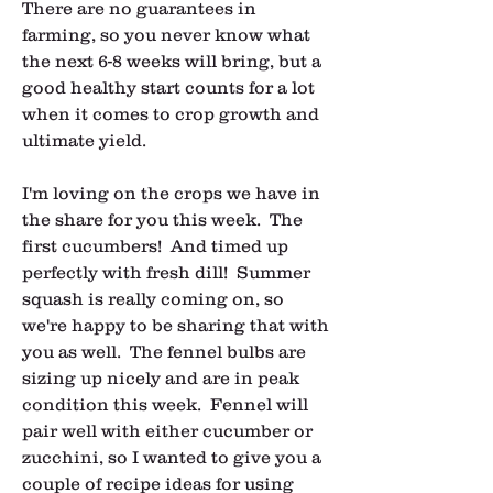
There are no guarantees in 
farming, so you never know what 
the next 6-8 weeks will bring, but a 
good healthy start counts for a lot 
when it comes to crop growth and 
ultimate yield.
I'm loving on the crops we have in 
the share for you this week.  The 
first cucumbers!  And timed up 
perfectly with fresh dill!  Summer 
squash is really coming on, so 
we're happy to be sharing that with 
you as well.  The fennel bulbs are 
sizing up nicely and are in peak 
condition this week.  Fennel will 
pair well with either cucumber or 
zucchini, so I wanted to give you a 
couple of recipe ideas for using 