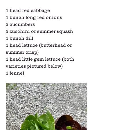
1 head red cabbage
1 bunch long red onions
2 cucumbers
2 zucchini or summer squash
1 bunch dill
1 head lettuce (butterhead or 
summer crisp)
1 head little gem lettuce (both 
varieties pictured below)
1 fennel