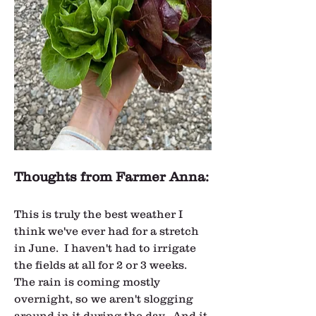
Thoughts from Farmer Anna:
This is truly the best weather I 
think we've ever had for a stretch 
in June.  I haven't had to irrigate 
the fields at all for 2 or 3 weeks.  
The rain is coming mostly 
overnight, so we aren't slogging 
around in it during the day.  And it 